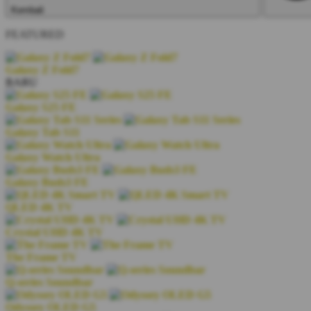
Kembali
FEATURED
Galaxy Z Fold7
BARU
Galaxy S25 FE
Galaxy Tab S11
Galaxy Watch Ultra
Galaxy Buds3 FE
QLED 4K TV
Crystal UHD 4K TV
The Frame TV
Q-series Soundbar
Odyssey OLED G5