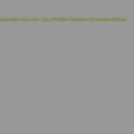
gistration
Rewards Saya
Wishlist
Members
Komunitas
Keluar