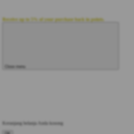
Receive up to 5% of your purchase back in points.
Close menu
Keranjang belanja Anda kosong
OK