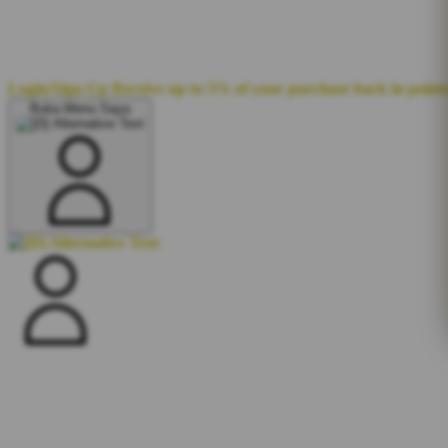
Login/Sign-Up
Receive up to 5% of your purchase back in point
Buka Menu Saya