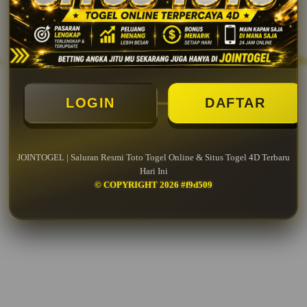
s.
Pesanan
Product Re
LOGIN
DAFTAR
JOINTOGEL | Saluran Resmi Toto Togel Online & Situs Togel 4D Terbaru
Hari Ini
© COPYRIGHT 2026 #f9d509