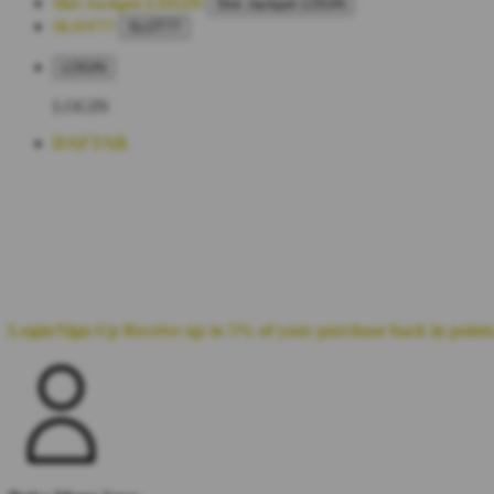
Slot Jackpot LOGIN
Slot Jackpot LOGIN
SLOT77
SLOT77
LOGIN
LOGIN
DAFTAR
Login/Sign-Up
Receive up to 5% of your purchase back in point