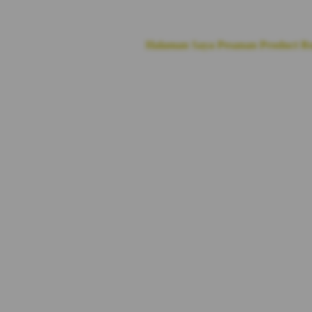
Halaman Saya
Pesanan
Product Re