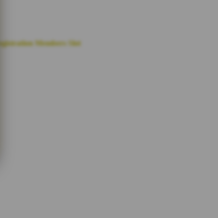
gistration
Members
Slot