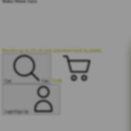
Buka Menu Saya
Receive up to 5% of your purchase back in points.
Troli
Cari
Cari
Login/Sign-Up