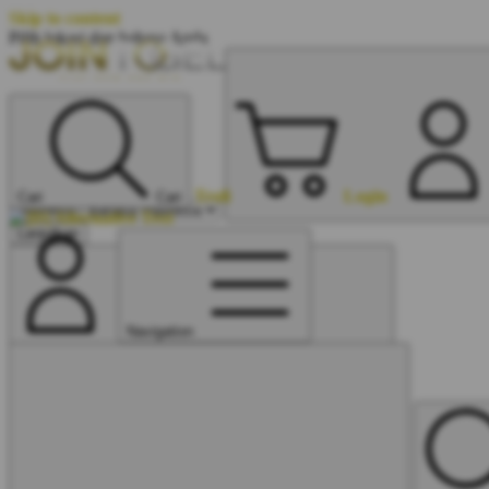
Skip to content
Pilih lokasi dan bahasa Anda.
Troli
Login
Cari
Cari
Lanjutkan
Navigation
Tutup