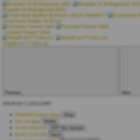
Bespoke AI Refrigerator 641L
Front-load Washer & Dryer
Vacuum Cleaner Stick
WindFree™ Ultra AC
Previous
Next
SHOP BY CATEGORY
#f9d509
Explore Shop
Shop
Slot Jackpot
Mobile
SLOT ONLINE
RTP Slot Jackpot
SLOT GACOR
Gacor