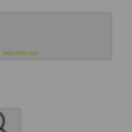
Buka Menu Saya