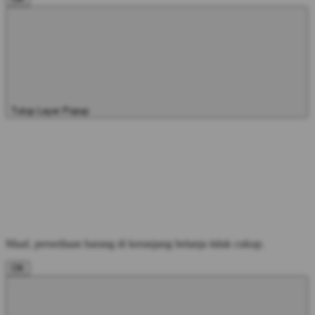
Tutup Layar Popup
Maaf, persediaan barang di keranjang belanja tidak cukup.
OK