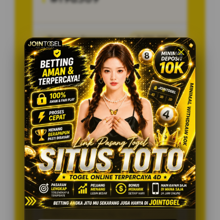
Penilaian Pengguna
5.236.895
Sistem Pembayaran
4 Metode
Layanan Support
24/7
Platform
Multi-Device
PENAWARAN SPESIAL
BONUS NEW MEMBER 150%
Minimal Deposit Rp. 10.000