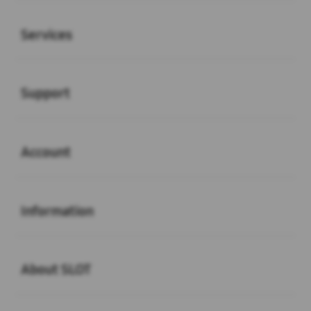
Buka
Services
Buka
Support
Buka
Account
Buka
Information
Buka
About SLOT