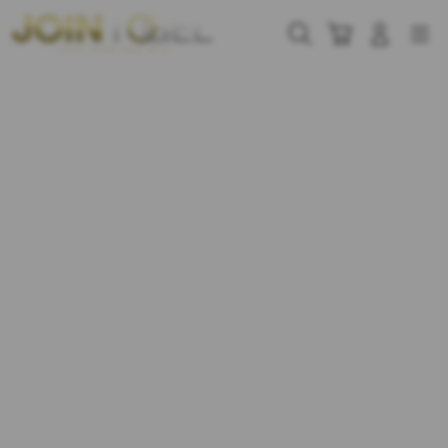
Skip
to
Cari
Troli
Login
Navigation
content