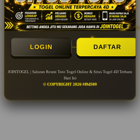
s.
Pesanan
Product Re
LOGIN
DAFTAR
JOINTOGEL | Saluran Resmi Toto Togel Online & Situs Togel 4D Terbaru
Hari Ini
© COPYRIGHT 2026 #f9d509