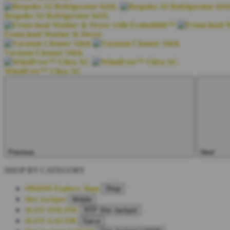
Bespoke AI Refrigerator 641L
Front-load Washer & Dryer
Vacuum Cleaner Stick
WindFree™ Ultra AC
Previous
Next
SHOP BY CATEGORY
#f9d509
Explore Shop
Shop
Slot Jackpot
Mobile
SLOT ONLINE
RTP Slot Jackpot
SLOT GACOR
Gacor