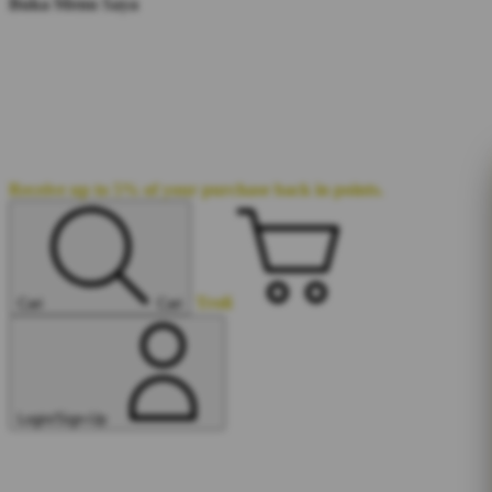
Buka Menu Saya
Receive up to 5% of your purchase back in points.
Troli
Cari
Cari
Login/Sign-Up