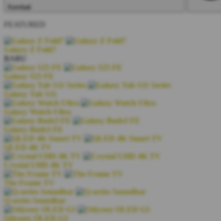
Kembali
FEATURED
Galaxy Z Fold7
BARU
Galaxy S25 FE
Galaxy Tab S11
Galaxy Watch Ultra
Galaxy Buds3 FE
QLED 4K TV
Crystal UHD 4K TV
The Frame TV
Q-series Soundbar
Odyssey OLED G5