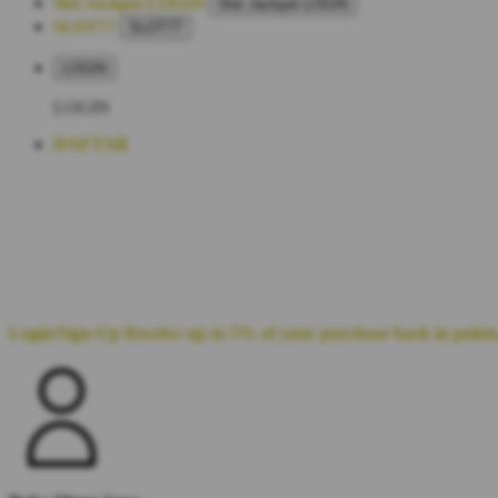
Slot Jackpot LOGIN
Slot Jackpot LOGIN
SLOT77
SLOT77
LOGIN
LOGIN
DAFTAR
Login/Sign-Up
Receive up to 5% of your purchase back in point