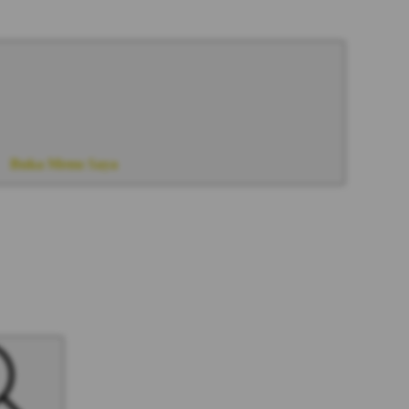
Buka Menu Saya