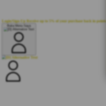
Login/Sign-Up
Receive up to 5% of your purchase back in point
Buka Menu Saya