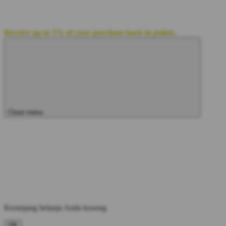
Receive up to 5% of your purchase back in points.
Close menu
Keranjang belanja Anda kosong
OK