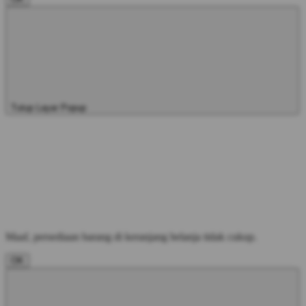
Tutup Layar Popup
Maaf, persediaan barang di keranjang belanja tidak cukup.
OK