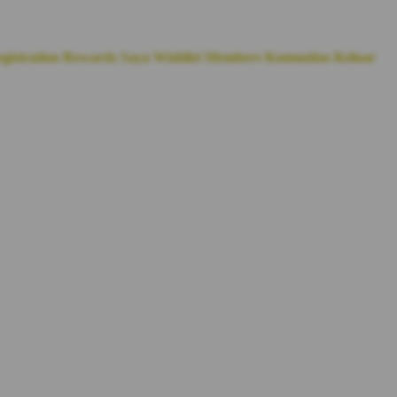
gistration
Rewards Saya
Wishlist
Members
Komunitas
Keluar