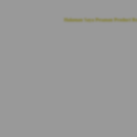
Halaman Saya
Pesanan
Product Re