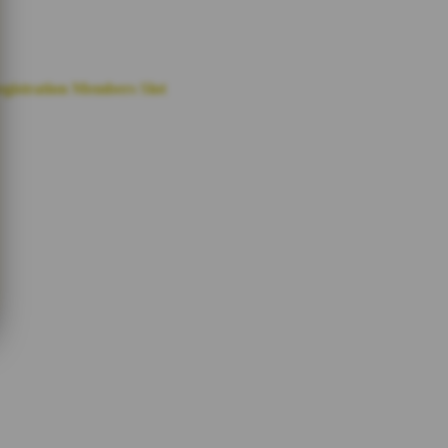
gistration
Members
Slot