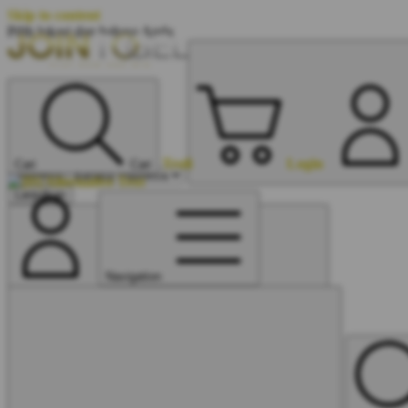
Skip to content
Pilih lokasi dan bahasa Anda.
Troli
Login
Cari
Cari
Lanjutkan
Navigation
Tutup