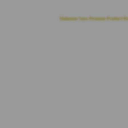
Halaman Saya
Pesanan
Product Re