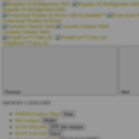
Bespoke AI Refrigerator 641L
Front-load Washer & Dryer
Vacuum Cleaner Stick
WindFree™ Ultra AC
Previous
Next
SHOP BY CATEGORY
#f9d509
Explore Shop
Shop
Slot Jackpot
Mobile
SLOT ONLINE
RTP Slot Jackpot
SLOT GACOR
Gacor