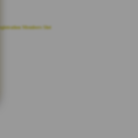
gistration
Members
Slot