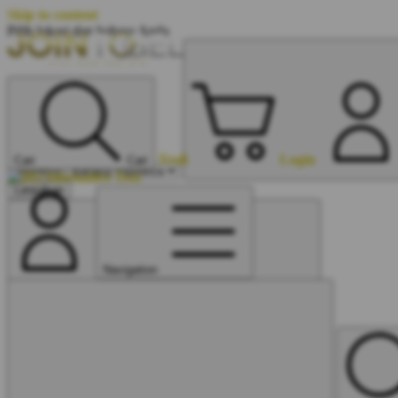
Skip to content
Pilih lokasi dan bahasa Anda.
Troli
Login
Cari
Cari
Lanjutkan
Navigation
Tutup