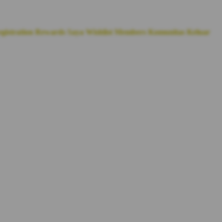
gistration
Rewards Saya
Wishlist
Members
Komunitas
Keluar