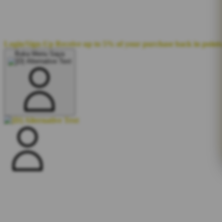
Login/Sign-Up
Receive up to 5% of your purchase back in point
Buka Menu Saya