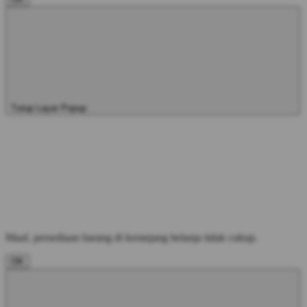
Tutup Layar Popup
Maaf, persediaan barang di keranjang belanja tidak cukup.
OK