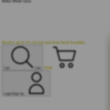
Buka Menu Saya
Receive up to 5% of your purchase back in points.
Troli
Cari
Cari
Login/Sign-Up