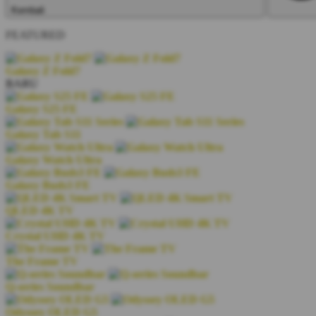
Kembali
FEATURED
Galaxy Z Fold7
BARU
Galaxy S25 FE
Galaxy Tab S11
Galaxy Watch Ultra
Galaxy Buds3 FE
QLED 4K TV
Crystal UHD 4K TV
The Frame TV
Q-series Soundbar
Odyssey OLED G5