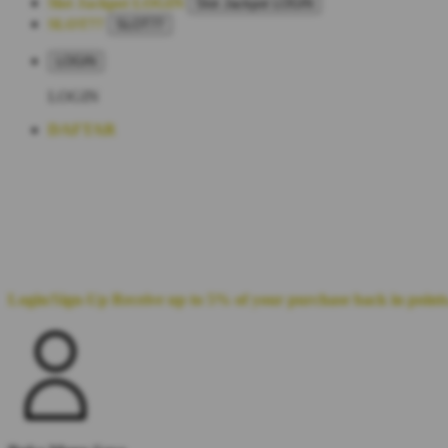
Slot Jackpot LOGIN
Slot Jackpot LOGIN
SLOT77
SLOT77
LOGIN
LOGIN
DAFTAR
Login/Sign-Up
Receive up to 5% of your purchase back in point