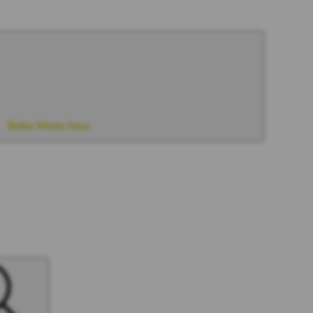
Buka Menu Saya