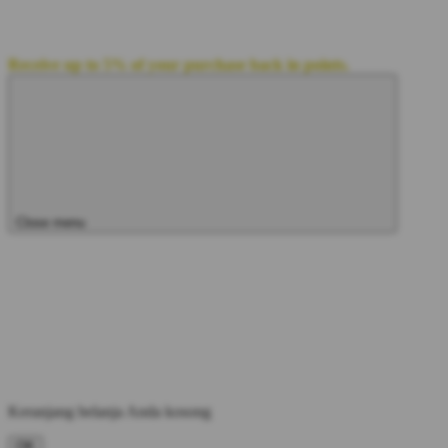
Receive up to 5% of your purchase back in points.
Close menu
Keranjang belanja Anda kosong
OK