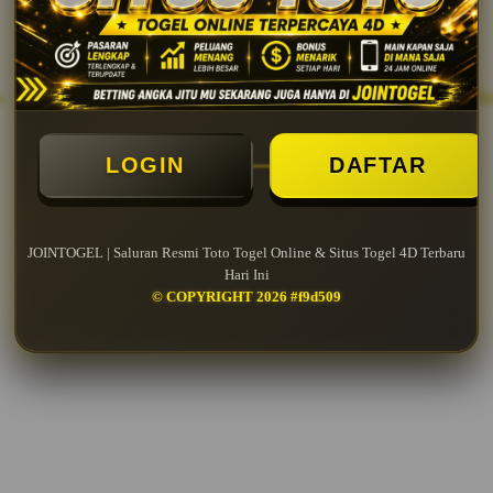
s.
Pesanan
Product Re
LOGIN
DAFTAR
JOINTOGEL | Saluran Resmi Toto Togel Online & Situs Togel 4D Terbaru
Hari Ini
© COPYRIGHT 2026 #f9d509